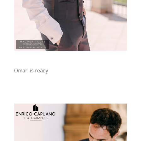
Omar, is ready