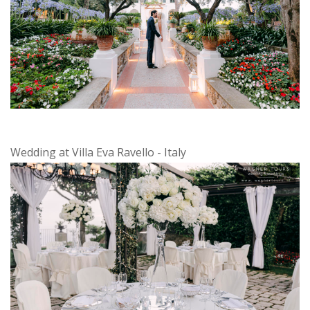
Wedding at Villa Eva Ravello - Italy