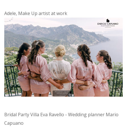
Adele, Make Up artist at work
Bridal Party Villa Eva Ravello - Wedding planner Mario
Capuano