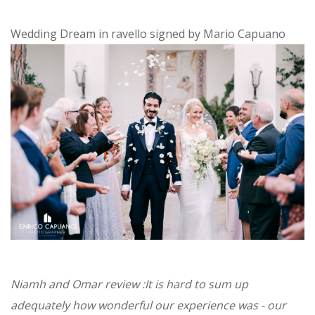
Wedding Dream in ravello signed by Mario Capuano
Niamh and Omar review :It is hard to sum up
adequately how wonderful our experience was - our