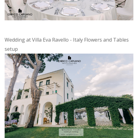
Wedding at Villa Eva Ravello - Italy Flowers and Tables
setup