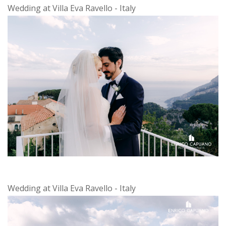
Wedding at Villa Eva Ravello - Italy
Wedding at Villa Eva Ravello - Italy