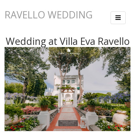
RAVELLO WEDDING
Wedding at Villa Eva Ravello