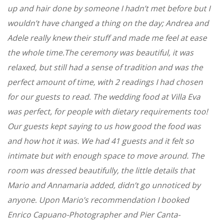
up and hair done by someone I hadn’t met before but I
wouldn’t have changed a thing on the day; Andrea and
Adele really knew their stuff and made me feel at ease
the whole time.The ceremony was beautiful, it was
relaxed, but still had a sense of tradition and was the
perfect amount of time, with 2 readings I had chosen
for our guests to read. The wedding food at Villa Eva
was perfect, for people with dietary requirements too!
Our guests kept saying to us how good the food was
and how hot it was. We had 41 guests and it felt so
intimate but with enough space to move around. The
room was dressed beautifully, the little details that
Mario and Annamaria added, didn’t go unnoticed by
anyone. Upon Mario’s recommendation I booked
Enrico Capuano-Photographer and Pier Canta-