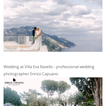
Wedding at Villa Eva Ravello - professional wedding
photographer Enrico Capuano