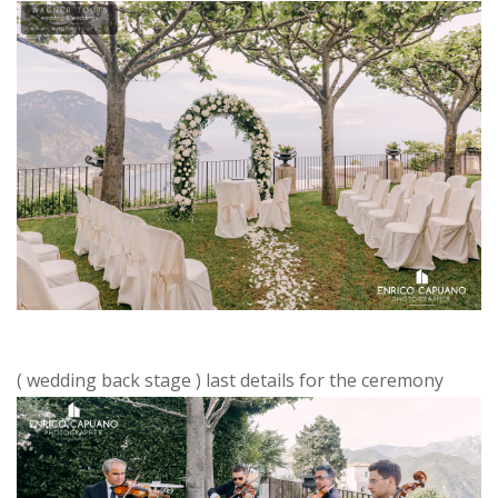
( wedding back stage ) last details for the ceremony