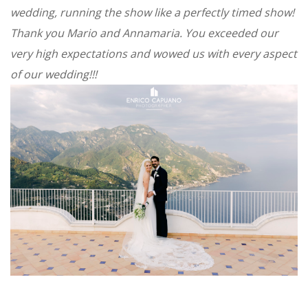
wedding, running the show like a perfectly timed show!
Thank you Mario and Annamaria. You exceeded our
very high expectations and wowed us with every aspect
of our wedding!!!