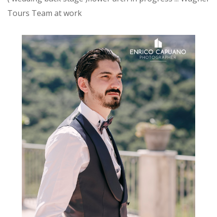
Tours Team at work