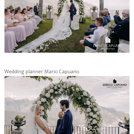
Wedding planner Mario Capuano