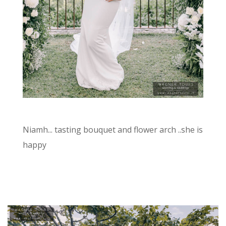
Niamh... tasting bouquet and flower arch ..she is
happy