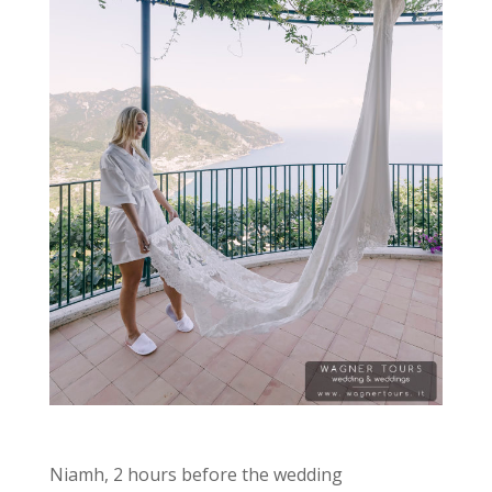
Niamh, 2 hours before the wedding