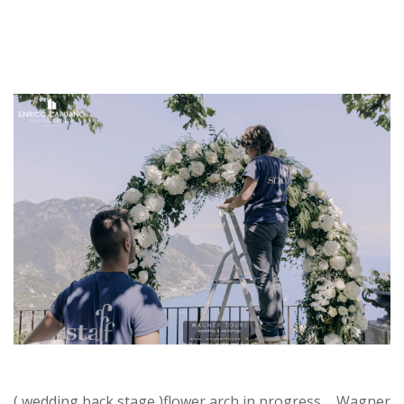
( wedding back stage )flower arch in progress ... Wagner