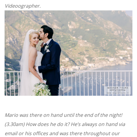
Videoographer.
Mario was there on hand until the end of the night!
(3.30am) How does he do it? He’s always on hand via
email or his offices and was there throughout our