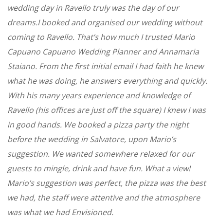
wedding day in Ravello truly was the day of our
dreams.I booked and organised our wedding without
coming to Ravello. That’s how much I trusted Mario
Capuano Capuano Wedding Planner and Annamaria
Staiano. From the first initial email I had faith he knew
what he was doing, he answers everything and quickly.
With his many years experience and knowledge of
Ravello (his offices are just off the square) I knew I was
in good hands. We booked a pizza party the night
before the wedding in Salvatore, upon Mario’s
suggestion. We wanted somewhere relaxed for our
guests to mingle, drink and have fun. What a view!
Mario’s suggestion was perfect, the pizza was the best
we had, the staff were attentive and the atmosphere
was what we had Envisioned.