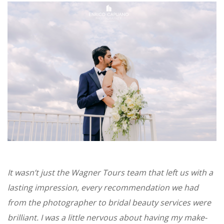
It wasn’t just the Wagner Tours team that left us with a
lasting impression, every recommendation we had
from the photographer to bridal beauty services were
brilliant. I was a little nervous about having my make-