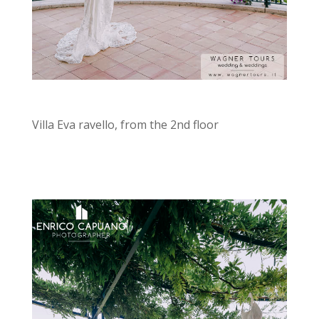
Villa Eva ravello, from the 2nd floor