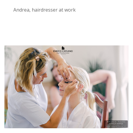
Andrea, hairdresser at work