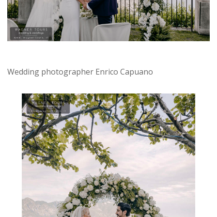
Wedding photographer Enrico Capuano