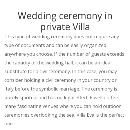
Wedding ceremony in
private Villa
This type of wedding ceremony does not require any
type of documents and can be easily organized
anywhere you choose. If the number of guests exceeds
the capacity of the wedding hall, it can be an ideal
substitute for a civil ceremony. In this case, you may
consider holding a civil ceremony in your country or
Italy before the symbolic marriage. The ceremony is
purely spiritual and has no legal effect. Ravello offers
many fascinating venues where you can hold outdoor
ceremonies overlooking the sea, Villa Eva is the perfect
one.