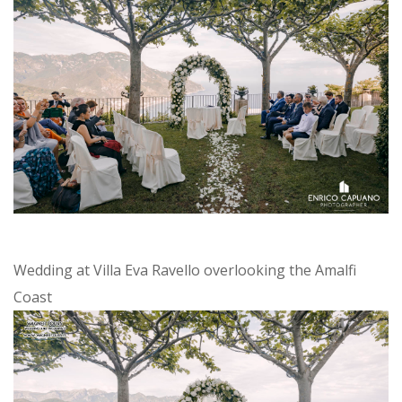
Wedding at Villa Eva Ravello overlooking the Amalfi
Coast