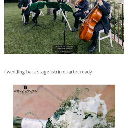
( wedding back stage )strin quartet ready