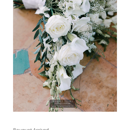
Bouquet Arrived